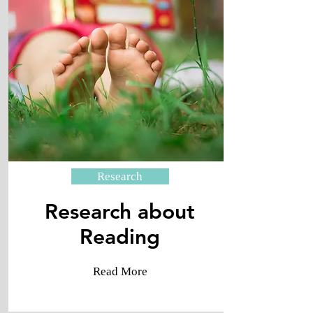
Research
Research about
Reading
Read More