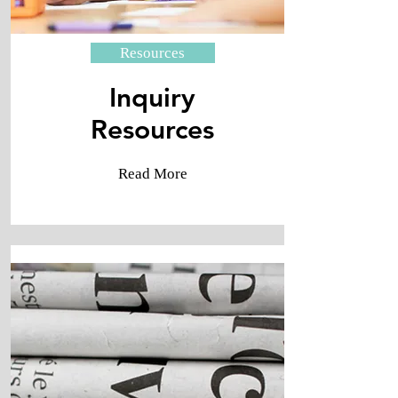
Resources
Inquiry
​Resources
Read More