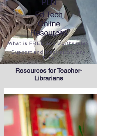
PLN
Ed Tech
Online
​Resources
What is FREE and worthwhile?
​Support and Inspiration. Any
Time
Resources for Teacher-
Librarians