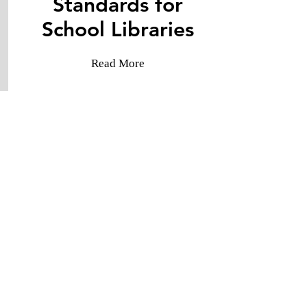
Standards for
​School Libraries
Read More