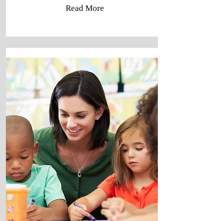
Read More