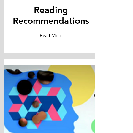
Reading
​Recommendations
Read More