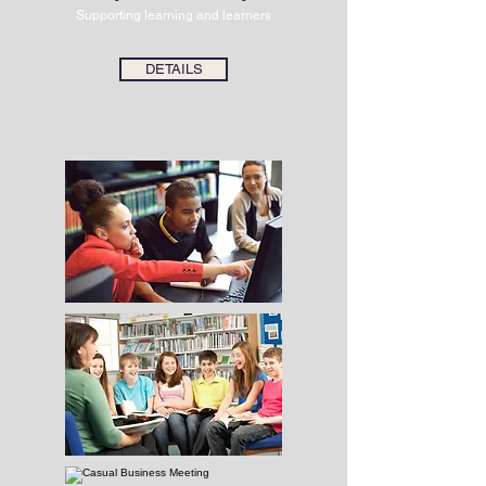
Supporting learning and learners
DETAILS