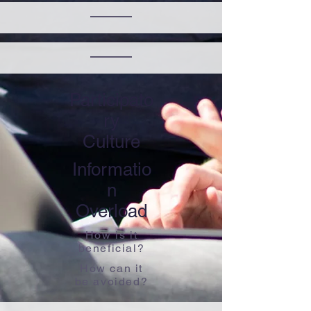
Participato
ry
​Culture
Informatio
n
​Overload
How is it
beneficial?
How can it
be avoided?