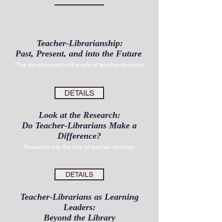
Teacher-Librarianship:
Past, Present, and into the Future
The development of the role of teacher-librarian
DETAILS
Look at the Research:
Do Teacher-Librarians Make a
Difference?
Research into the role of teacher-librarian
DETAILS
Teacher-Librarians as Learning
Leaders:
Beyond the Library