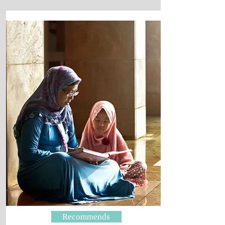
Recommends