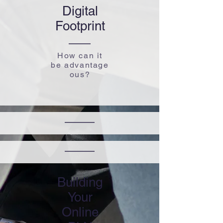
Digital
​Footprint
How can it
be advantage
ous?
Building
Your
Online