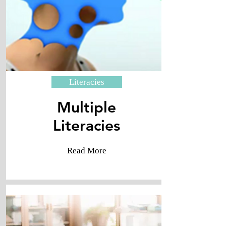
Literacies
Multiple
​Literacies
Read More