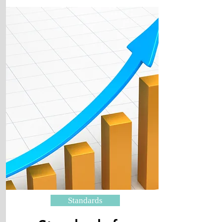
Standards