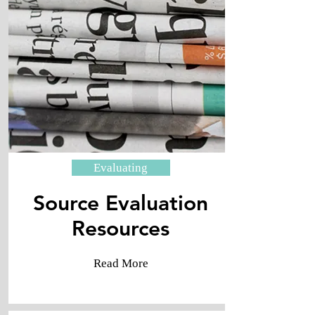
Evaluating
Source Evaluation
​Resources
Read More