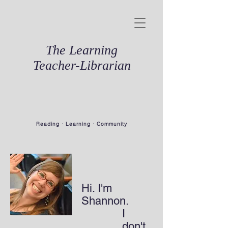
The Learning
Teacher-Librarian
Reading · Learning · Community
Hi. I'm
Shannon.
I
don't