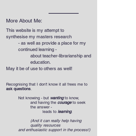
More About Me:
This website is my attempt to
synthesise my masters research
- as well as provide a place for my
continued learning -
about teacher-librarianship and
education.
May it be of use to others as well!
Recognising that I don't know it all frees me to
ask questions
.
Not knowing - but
wanting
to know,
and having the
courage
to seek
the answer -
leads to
learning
.
(And it can really help having
quality resources
and enthusiastic support in the process!)