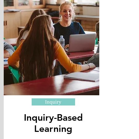
Inquiry
Inquiry-Based
​Learning