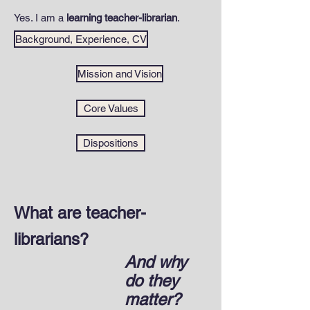
Yes. I am a
learning teacher-librarian
.
Background, Experience, CV
Mission and Vision
Core Values
Dispositions
What are teacher-
librarians?
And why
do they
matter?