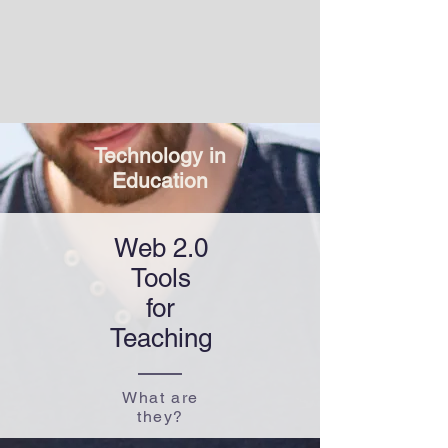
Technology in
​Education
Web 2.0
Tools
for​
Teaching
What are
they?