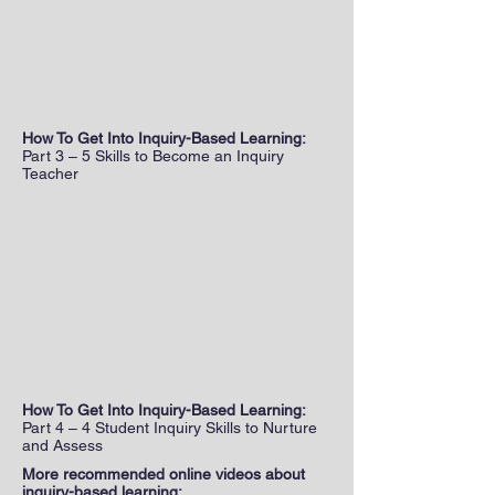
How To Get Into Inquiry-Based Learning:
Part 3 – 5 Skills to Become an Inquiry
Teacher
How To Get Into Inquiry-Based Learning:
Part 4 – 4 Student Inquiry Skills to Nurture
and Assess
More recommended online videos about
inquiry-based learning: