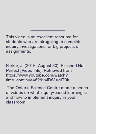
This video is an excellent resource for
students who are struggling to complete
inquiry investigations, or big projects or
assignments.
Parker, J. (2016, August 30). Finished Not
Perfect [Video File]. Retrieved from
https://www.youtube.com/watch?
time_continue=82&v=lRtV-ugIT0k
The Ontario Science Centre made a series
of videos on what inquiry-based learning is
and how to implement inquiry in your
classroom: