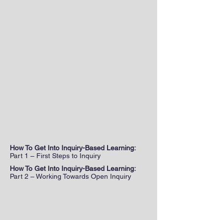
How To Get Into Inquiry-Based Learning:
Part 1 – First Steps to Inquiry
How To Get Into Inquiry-Based Learning:
Part 2 – Working Towards Open Inquiry