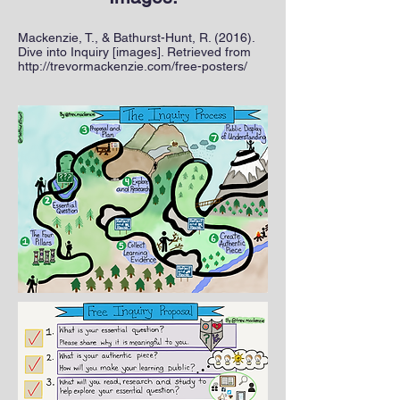
Mackenzie, T., & Bathurst-Hunt, R. (2016).
Dive into Inquiry [images]. Retrieved from
http://trevormackenzie.com/free-posters/