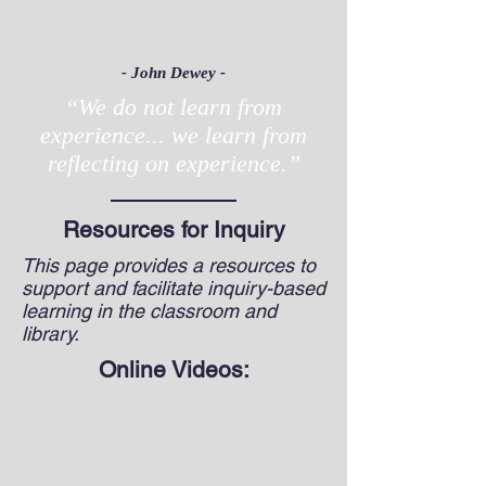
- John Dewey -
“We do not learn from
experience... we learn from
reflecting on experience.”
Resources for Inquiry
This page provides a resources to
support and facilitate inquiry-based
learning in the classroom and
library.
Online Videos: