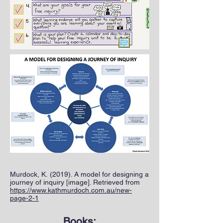
Murdock, K. (2019). A model for designing a
journey of inquiry [image]. Retrieved from
https://www.kathmurdoch.com.au/new-
page-2-1
Books: