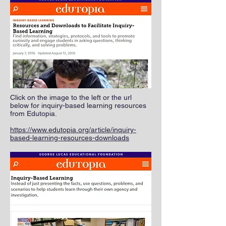
Click on the image to the left or the url
below for inquiry-based learning resources
from Edutopia.
https://www.edutopia.org/article/inquiry-
based-learning-resources-downloads