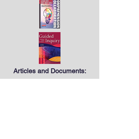
Articles and Documents:
Barron, B. and Darling-Hammond, L. (2008).
Teaching for meaningful learning: A review
of research on inquiry-based and
cooperative learning. In L. Darling-
Hammond, B. Barron, P. D. Pearson, A. H.
Schoenfeld, E. K. Stage, T. D. Zimmerman,
G. N. Cervetti, and J. Tilson, Powerful
learning: What we know about teaching for
understanding. San Francisco, CA: Jossey-
Bass. Retrieved from
https://www.edutopia.org/pdfs/edutopia-
teaching-for-meaningful-learning.pdf