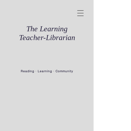
The Learning
Teacher-Librarian
Reading · Learning · Community