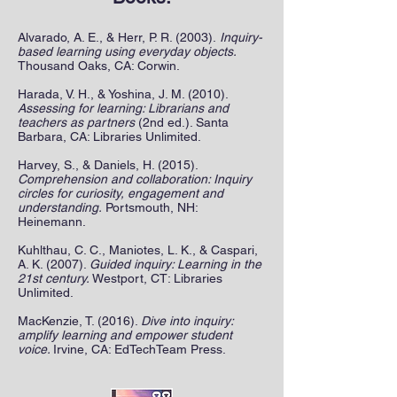
Alvarado, A. E., & Herr, P. R. (2003).
Inquiry-
based learning using everyday objects.
Thousand Oaks, CA: Corwin.
Harada, V. H., & Yoshina, J. M. (2010).
Assessing for learning: Librarians and
teachers as partners
(2nd ed.). Santa
Barbara, CA: Libraries Unlimited.
Harvey, S., & Daniels, H. (2015).
Comprehension and collaboration: Inquiry
circles for curiosity, engagement and
understanding.
Portsmouth, NH:
Heinemann.
Kuhlthau, C. C., Maniotes, L. K., & Caspari,
A. K. (2007).
Guided inquiry: Learning in the
21st century.
Westport, CT: Libraries
Unlimited.
MacKenzie, T. (2016).
Dive into inquiry:
amplify learning and empower student
voice.
Irvine, CA: EdTechTeam Press.