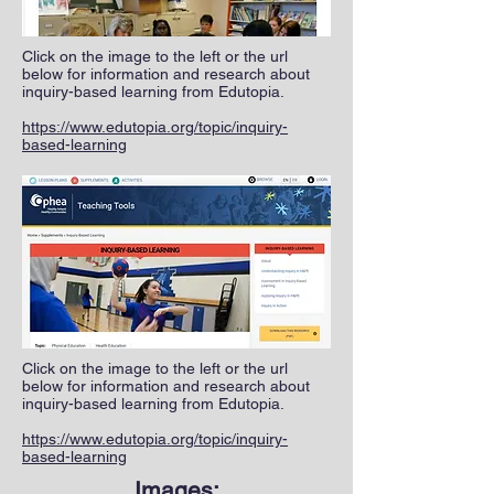
Click on the image to the left or the url
below for information and research about
inquiry-based learning from Edutopia.
https://www.edutopia.org/topic/inquiry-
based-learning
Click on the image to the left or the url
below for information and research about
inquiry-based learning from Edutopia.
https://www.edutopia.org/topic/inquiry-
based-learning
Images: