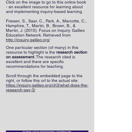
Click on the image to go to this online book
- an excellent resource for learning about
and implementing inquiry-based learning.
Friesen, S., Saar, C., Park, A., Marcotte, C.,
Hamphire, T., Martin, B., Brown, B., &
Martin, J. (2015). Focus on Inquiry. Galileo
Education Network. Retrieved from
http://inquiry.galileo.org/
One particular section (of many) in this
resource to highlight is the
research section
on assessment
. The research cited is
excellent and there are specific
recommendations for teaching.
Scroll through the embedded page to the
right, or follow this url to the actual site:
https://inquiry.galileo.org/ch3/what-does-the-
research-say-3/