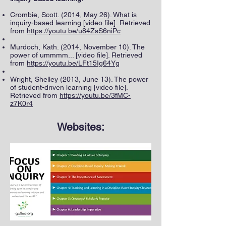
Crombie, Scott. (2014, May 26). What is
inquiry-based learning [video file]. Retrieved
from
https://youtu.be/u84ZsS6niPc
Murdoch, Kath. (2014, November 10). The
power of ummmm... [video file]. Retrieved
from
https://youtu.be/LFt15Ig64Yg
Wright, Shelley (2013, June 13). The power
of student-driven learning [video file].
Retrieved from
https://youtu.be/3fMC-
z7K0r4
Websites: