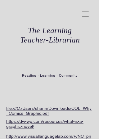
The Learning
Teacher-Librarian
Reading · Learning · Community
file:///C:/Users/shann/Downloads/COL_Why
_Comics_Graphic.pdf
https://dw-wp.com/resources/what-is-a-
graphic-novel/
http://www.visuallanguagelab.com/P/NC_pn